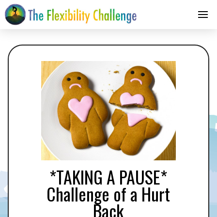
*TAKING A PAUSE*
Challenge of a Hurt
Back