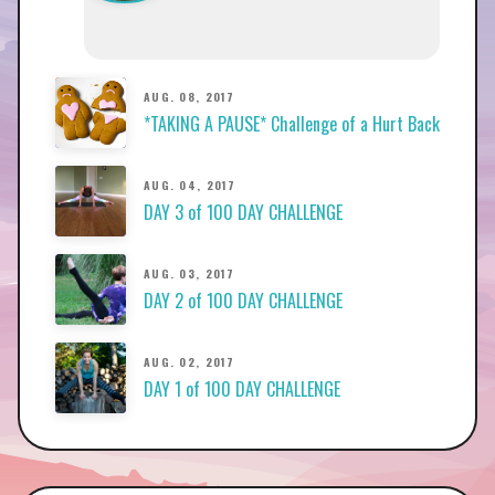
AUG. 08, 2017
*TAKING A PAUSE* Challenge of a Hurt Back
AUG. 04, 2017
DAY 3 of 100 DAY CHALLENGE
AUG. 03, 2017
DAY 2 of 100 DAY CHALLENGE
AUG. 02, 2017
DAY 1 of 100 DAY CHALLENGE