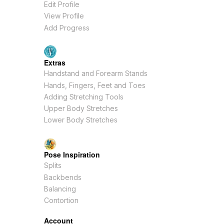
Edit Profile
View Profile
Add Progress
Extras
Handstand and Forearm Stands
Hands, Fingers, Feet and Toes
Adding Stretching Tools
Upper Body Stretches
Lower Body Stretches
Pose Inspiration
Splits
Backbends
Balancing
Contortion
Account