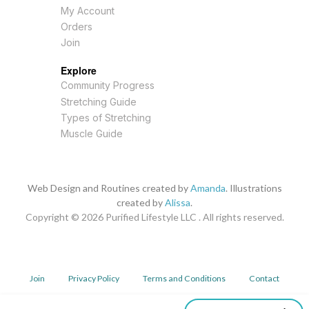
My Account
Orders
Join
Explore
Community Progress
Stretching Guide
Types of Stretching
Muscle Guide
Web Design and Routines created by
Amanda
. Illustrations
created by
Alissa
.
Copyright © 2026
Purified Lifestyle LLC . All rights reserved.
Join
Privacy Policy
Terms and Conditions
Contact