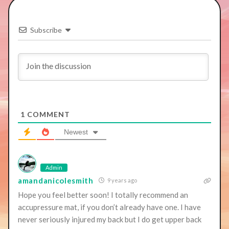
Subscribe
1
COMMENT
Newest
Admin
amandanicolesmith
9 years ago
Hope you feel better soon! I totally recommend an
accupressure mat, if you don’t already have one. I have
never seriously injured my back but I do get upper back