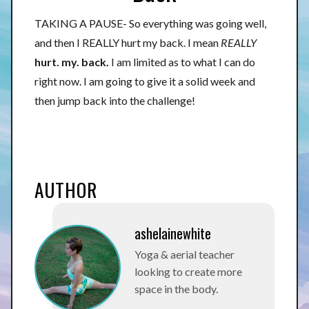
TAKING A PAUSE- So everything was going well,
and then I REALLY hurt my back. I mean
REALLY
hurt. my. back.
I am limited as to what I can do
right now. I am going to give it a solid week and
then jump back into the challenge!
AUTHOR
ashelainewhite
Yoga & aerial teacher
looking to create more
space in the body.