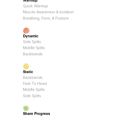
Warmup
Quick Warmup
Muscle Awareness & Isolation
Breathing, Form, & Posture
Dynamic
Side Splits
Middle Splits
Backbends
Static
Backbends
Feet To Head
Middle Splits
Side Splits
Share Progress