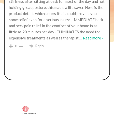
stiffness after sitting at desk for most of the day and not
holding great posture, this mat is a life saver. Here is the
product details which seems like it could provide you
some relief even for a serious injury: -IMMEDIATE back
and neck pain relief in the comfort of your home in as
little as 20 minutes per day -ELIMINATES the need for
expensive treatments as well as therapist,
…
Read more »
Reply
0