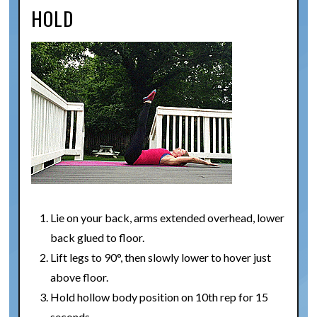
HOLD
Lie on your back, arms extended overhead, lower
back glued to floor.
Lift legs to 90°, then slowly lower to hover just
above floor.
Hold hollow body position on 10th rep for 15
seconds.