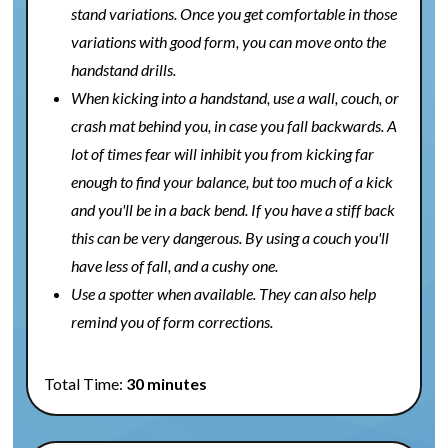
stand variations. Once you get comfortable in those
variations with good form, you can move onto the
handstand drills.
When kicking into a handstand, use a wall, couch, or
crash mat behind you, in case you fall backwards. A
lot of times fear will inhibit you from kicking far
enough to find your balance, but too much of a kick
and you'll be in a back bend. If you have a stiff back
this can be very dangerous. By using a couch you'll
have less of fall, and a cushy one.
Use a spotter when available. They can also help
remind you of form corrections.
Total Time:
30 minutes