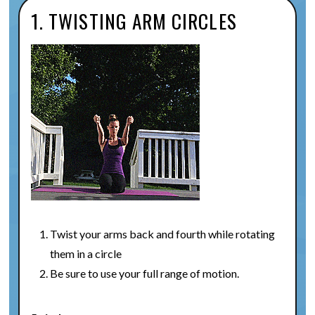
1. TWISTING ARM CIRCLES
Twist your arms back and fourth while rotating
them in a circle
Be sure to use your full range of motion.