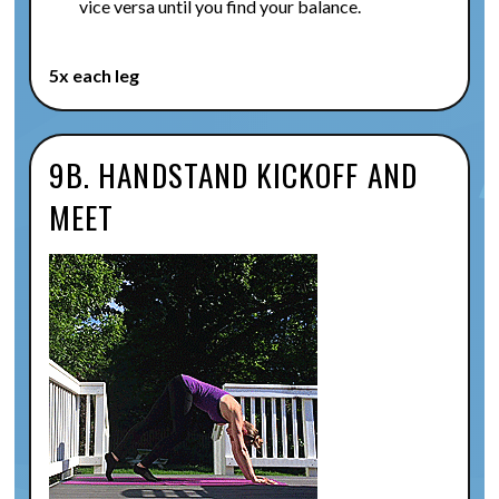
vice versa until you find your balance.
5x each leg
9B. HANDSTAND KICKOFF AND
MEET