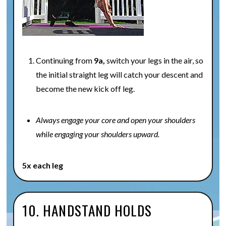
Continuing from
9a,
switch your legs in the air, so
the initial straight leg will catch your descent and
become the new kick off leg.
Always engage your core and open your shoulders
while engaging your shoulders upward.
5x each leg
10. HANDSTAND HOLDS