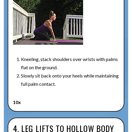
Kneeling, stack shoulders over wrists with palms
flat on the ground.
Slowly sit back onto your heels while maintaining
full palm contact.
10x
4. LEG LIFTS TO HOLLOW BODY