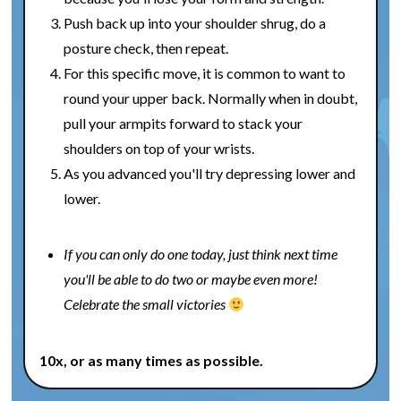
Push back up into your shoulder shrug, do a
posture check, then repeat.
For this specific move, it is common to want to
round your upper back. Normally when in doubt,
pull your armpits forward to stack your
shoulders on top of your wrists.
As you advanced you'll try depressing lower and
lower.
If you can only do one today, just think next time
you'll be able to do two or maybe even more!
Celebrate the small victories
10x, or as many times as possible.