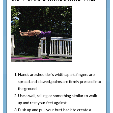
Hands are shoulder's width apart, fingers are
spread and clawed, palms are firmly pressed into
the ground.
Use a wall, railing or something similar to walk
up and rest your feet against.
Push up and pull your butt back to create a