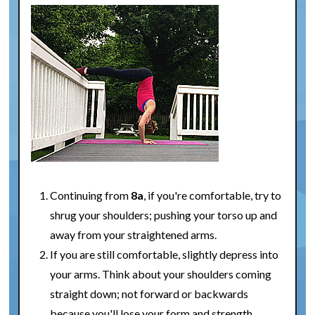
Continuing from
8a
, if you're comfortable, try to
shrug your shoulders; pushing your torso up and
away from your straightened arms.
If you are still comfortable, slightly depress into
your arms. Think about your shoulders coming
straight down; not forward or backwards
because you'll lose your form and strength.