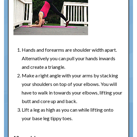
Hands and forearms are shoulder width apart.
Alternatively you can pull your hands inwards
and create a triangle.
Make a right angle with your arms by stacking
your shoulders on top of your elbows. You will
have to walk in towards your elbows, lifting your
butt and core up and back.
Lift a leg as high as you can while lifting onto
your base leg tippy toes.