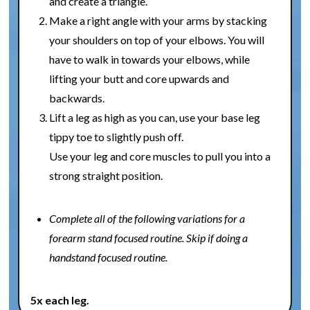
and create a triangle.
Make a right angle with your arms by stacking
your shoulders on top of your elbows. You will
have to walk in towards your elbows, while
lifting your butt and core upwards and
backwards.
Lift a leg as high as you can, use your base leg
tippy toe to slightly push off.
Use your leg and core muscles to pull you into a
strong straight position.
Complete all of the following variations for a
forearm stand focused routine. Skip if doing a
handstand focused routine.
5x each leg.