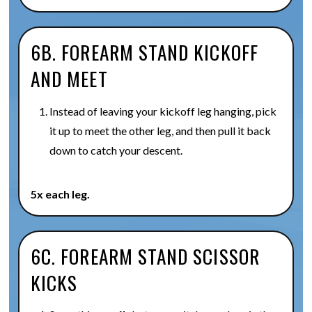
6B. FOREARM STAND KICKOFF
AND MEET
Instead of leaving your kickoff leg hanging, pick
it up to meet the other leg, and then pull it back
down to catch your descent.
5x each leg.
6C. FOREARM STAND SCISSOR
KICKS