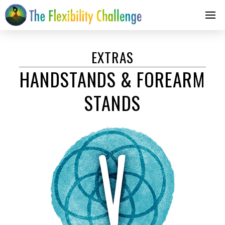
EXTRAS
HANDSTANDS & FOREARM
STANDS