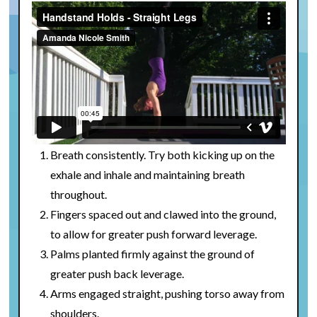
Breath consistently. Try both kicking up on the
exhale and inhale and maintaining breath
throughout.
Fingers spaced out and clawed into the ground,
to allow for greater push forward leverage.
Palms planted firmly against the ground of
greater push back leverage.
Arms engaged straight, pushing torso away from
shoulders.