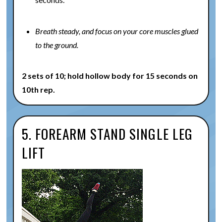
Breath steady, and focus on your core muscles glued
to the ground.
2 sets of 10; hold hollow body for 15 seconds on
10th rep.
5. FOREARM STAND SINGLE LEG
LIFT