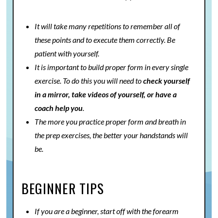
It will take many repetitions to remember all of
these points and to execute them correctly. Be
patient with yourself.
It is important to build proper form in every single
exercise. To do this you will need to
check yourself
in a mirror, take videos of yourself, or have a
coach help you
.
The more you practice proper form and breath in
the prep exercises, the better your handstands will
be.
BEGINNER TIPS
If you are a beginner, start off with the forearm