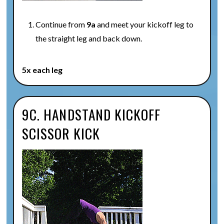
Continue from
9a
and meet your kickoff leg to
the straight leg and back down.
5x each leg
9C. HANDSTAND KICKOFF
SCISSOR KICK