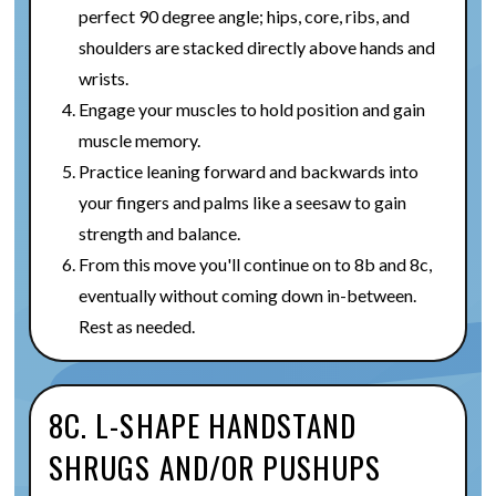
perfect 90 degree angle; hips, core, ribs, and
shoulders are stacked directly above hands and
wrists.
Engage your muscles to hold position and gain
muscle memory.
Practice leaning forward and backwards into
your fingers and palms like a seesaw to gain
strength and balance.
From this move you'll continue on to 8b and 8c,
eventually without coming down in-between.
Rest as needed.
8C. L-SHAPE HANDSTAND
SHRUGS AND/OR PUSHUPS