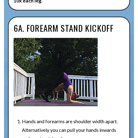
10x each leg.
6A. FOREARM STAND KICKOFF
Hands and forearms are shoulder width apart.
Alternatively you can pull your hands inwards