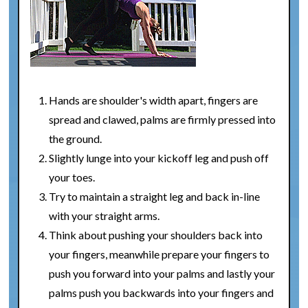
Hands are shoulder's width apart, fingers are
spread and clawed, palms are firmly pressed into
the ground.
Slightly lunge into your kickoff leg and push off
your toes.
Try to maintain a straight leg and back in-line
with your straight arms.
Think about pushing your shoulders back into
your fingers, meanwhile prepare your fingers to
push you forward into your palms and lastly your
palms push you backwards into your fingers and