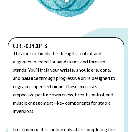
CORE-CONCEPTS
This routine builds the strength, control, and
alignment needed for handstands and forearm
stands. You’ll train your
wrists, shoulders, core,
and
balance
through progressive drills designed to
engrain proper technique. These exercises
emphasize posture awareness, breath control, and
muscle engagement—key components for stable
inversions.
I recommend this routine only after completing the