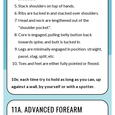
Stack shoulders on top of hands.
Ribs are tucked in and stacked over shoulders.
Head and neck are lengthened out of the
"shoulder pocket".
Core is engaged, pulling belly button back
towards spine, and butt is tucked in.
Legs are minimally engaged in position; straight,
passé, stag, split, etc.
Toes and feet are either fully pointed or flexed.
10x; each time try to hold as long as you can, up
against a wall, by yourself or with a spotter.
11A. ADVANCED FOREARM