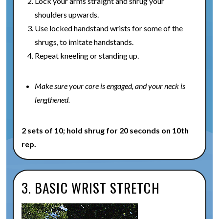
Lock your arms straight and shrug your
shoulders upwards.
Use locked handstand wrists for some of the
shrugs, to imitate handstands.
Repeat kneeling or standing up.
Make sure your core is engaged, and your neck is
lengthened.
2 sets of 10; hold shrug for 20 seconds on 10th
rep.
3. BASIC WRIST STRETCH