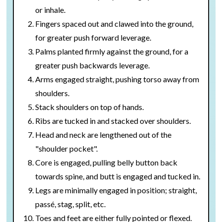
or inhale.
Fingers spaced out and clawed into the ground,
for greater push forward leverage.
Palms planted firmly against the ground, for a
greater push backwards leverage.
Arms engaged straight, pushing torso away from
shoulders.
Stack shoulders on top of hands.
Ribs are tucked in and stacked over shoulders.
Head and neck are lengthened out of the
"shoulder pocket".
Core is engaged, pulling belly button back
towards spine, and butt is engaged and tucked in.
Legs are minimally engaged in position; straight,
passé, stag, split, etc.
Toes and feet are either fully pointed or flexed.