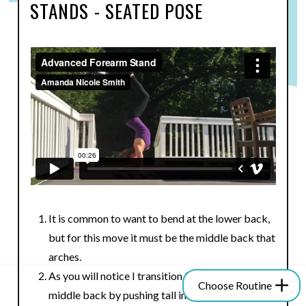
STANDS - SEATED POSE
It is common to want to bend at the lower back,
but for this move it must be the middle back that
arches.
As you will notice I transition from lower back to
Choose Routine
middle back by pushing tall into me shoulders