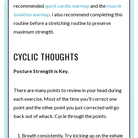
recommended
quick cardio warmup
and the
muscle
isolation warmup
. I also recommend completing this
routine before a stretching routine to preserve
maximum strength.
CYCLIC THOUGHTS
Posture Strength is Key.
There are many points to review in your head during
each exercise. Most of the time you'll correct one
point and the other point you just corrected will go
back out of whack. Cycle through the points.
Breath consistently. Try kicking up on the exhale