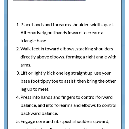
Place hands and forearms shoulder-width apart.
Alternatively, pull hands inward to create a
triangle base.
Walk feet in toward elbows, stacking shoulders
directly above elbows, forming a right angle with
arms.
Lift or lightly kick one leg straight up; use your
base foot tippy toe to assist, then bring the other
leg up to meet.
Press into hands and fingers to control forward
balance, and into forearms and elbows to control
backward balance.
Engage core and ribs, push shoulders upward,