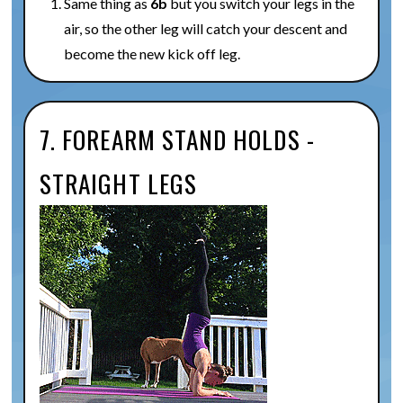
Same thing as
6b
but you switch your legs in the
air, so the other leg will catch your descent and
become the new kick off leg.
7. FOREARM STAND HOLDS -
STRAIGHT LEGS