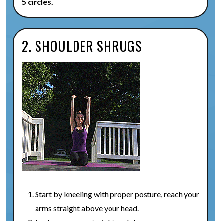
5 circles.
2. SHOULDER SHRUGS
Start by kneeling with proper posture, reach your
arms straight above your head.