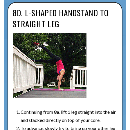
8D. L-SHAPED HANDSTAND TO
STRAIGHT LEG
Continuing from
8a
, lift 1 leg straight into the air
and stacked directly on top of your core.
To advance, slowly try to bring up your other leg;