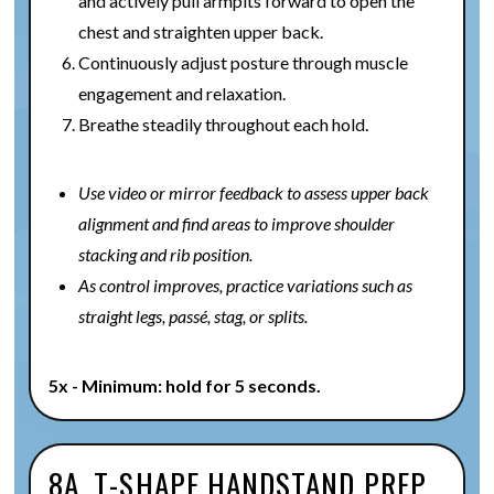
and actively pull armpits forward to open the
chest and straighten upper back.
Continuously adjust posture through muscle
engagement and relaxation.
Breathe steadily throughout each hold.
Use video or mirror feedback to assess upper back
alignment and find areas to improve shoulder
stacking and rib position.
As control improves, practice variations such as
straight legs, passé, stag, or splits.
5x - Minimum: hold for 5 seconds.
8A. T-SHAPE HANDSTAND PREP