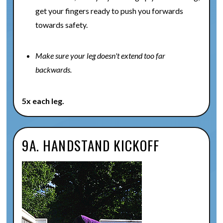
get your fingers ready to push you forwards
towards safety.
Make sure your leg doesn't extend too far
backwards.
5x each leg.
9A. HANDSTAND KICKOFF