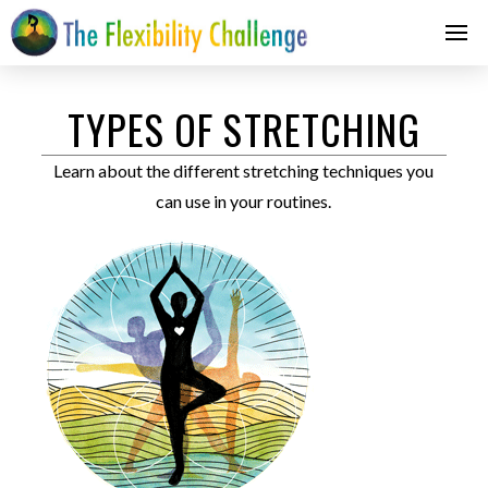
TYPES OF STRETCHING
Learn about the different stretching techniques you
can use in your routines.