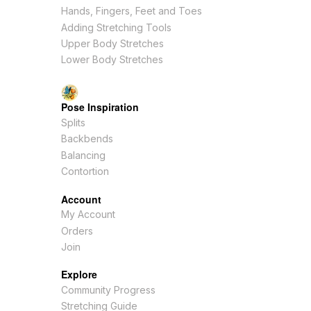
Hands, Fingers, Feet and Toes
Adding Stretching Tools
Upper Body Stretches
Lower Body Stretches
Pose Inspiration
Splits
Backbends
Balancing
Contortion
Account
My Account
Orders
Join
Explore
Community Progress
Stretching Guide