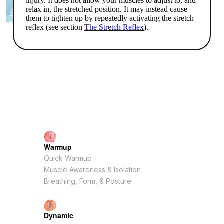
Warmup
Quick Warmup
Muscle Awareness & Isolation
Breathing, Form, & Posture
Dynamic