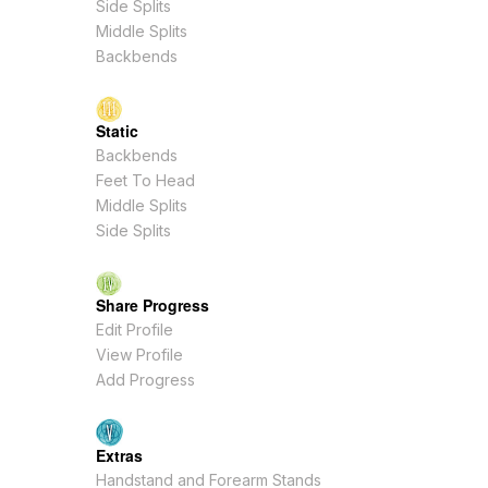
Side Splits
Middle Splits
Backbends
Static
Backbends
Feet To Head
Middle Splits
Side Splits
Share Progress
Edit Profile
View Profile
Add Progress
Extras
Handstand and Forearm Stands