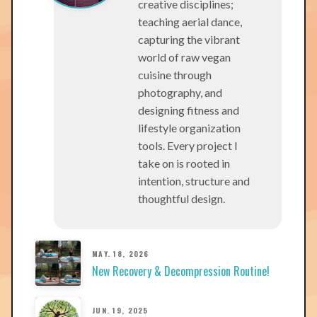
creative disciplines;
teaching aerial dance,
capturing the vibrant
world of raw vegan
cuisine through
photography, and
designing fitness and
lifestyle organization
tools. Every project I
take on is rooted in
intention, structure and
thoughtful design.
MAY. 18, 2026
New Recovery & Decompression Routine!
JUN. 19, 2025