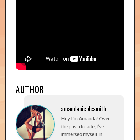
AUTHOR
amandanicolesmith
Hey I'm Amanda! Over
the past decade, I’ve
immersed myself in