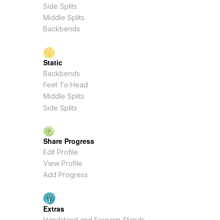
Side Splits
Middle Splits
Backbends
Static
Backbends
Feet To Head
Middle Splits
Side Splits
Share Progress
Edit Profile
View Profile
Add Progress
Extras
Handstand and Forearm Stands