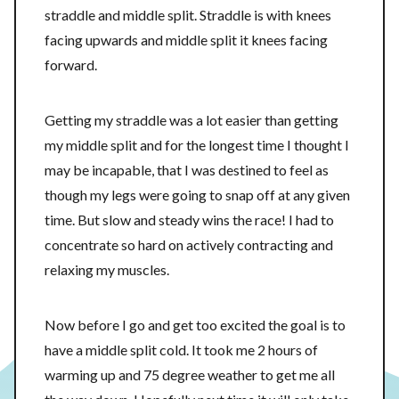
straddle and middle split. Straddle is with knees
facing upwards and middle split it knees facing
forward.
Getting my straddle was a lot easier than getting
my middle split and for the longest time I thought I
may be incapable, that I was destined to feel as
though my legs were going to snap off at any given
time. But slow and steady wins the race! I had to
concentrate so hard on actively contracting and
relaxing my muscles.
Now before I go and get too excited the goal is to
have a middle split cold. It took me 2 hours of
warming up and 75 degree weather to get me all