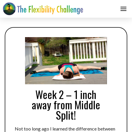
Week 2 – 1 inch
away from Middle
Split!
Not too long ago I learned the difference between