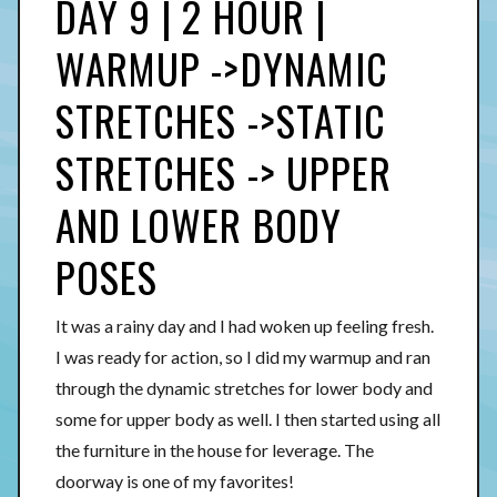
DAY 9 | 2 HOUR |
WARMUP ->DYNAMIC
STRETCHES ->STATIC
STRETCHES -> UPPER
AND LOWER BODY
POSES
It was a rainy day and I had woken up feeling fresh.
I was ready for action, so I did my warmup and ran
through the dynamic stretches for lower body and
some for upper body as well. I then started using all
the furniture in the house for leverage. The
doorway is one of my favorites!