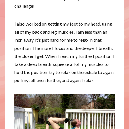
challenge!
I also worked on getting my feet to my head, using
all of my back and leg muscles. I am less than an
inch away, it’s just hard for me to relax in that
position. The more I focus and the deeper I breath,
the closer I get. When I reach my furthest position, I
take a deep breath, squeeze all of my muscles to
hold the position, try to relax on the exhale to again
pull myself even further, and again I relax.