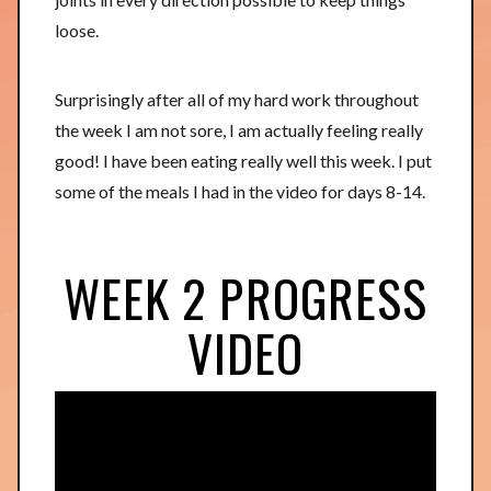
loose.
Surprisingly after all of my hard work throughout
the week I am not sore, I am actually feeling really
good! I have been eating really well this week. I put
some of the meals I had in the video for days 8-14.
WEEK 2 PROGRESS
VIDEO