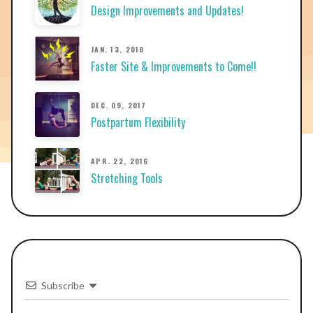
Design Improvements and Updates!
JAN. 13, 2018
Faster Site & Improvements to Come!!
DEC. 09, 2017
Postpartum Flexibility
APR. 22, 2016
Stretching Tools
Subscribe