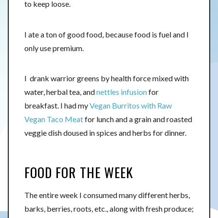
to keep loose.
I ate a ton of good food, because food is fuel and I
only use premium.
I drank warrior greens by health force mixed with
water, herbal tea, and
nettles infusion
for
breakfast. I had my
Vegan Burritos with Raw
Vegan Taco Meat
for lunch and a grain and roasted
veggie dish doused in spices and herbs for dinner.
FOOD FOR THE WEEK
The entire week I consumed many different herbs,
barks, berries, roots, etc., along with fresh produce;