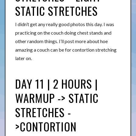
STATIC STRETCHES
I didn’t get any really good photos this day. I was
practicing on the couch doing chest stands and
other random things. I’ll post more about hoe
amazing a couch can be for contortion stretching
later on.
DAY 11 | 2 HOURS |
WARMUP -> STATIC
STRETCHES -
>CONTORTION