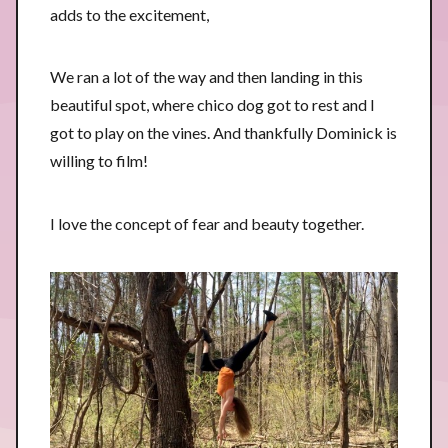
adds to the excitement,
We ran a lot of the way and then landing in this
beautiful spot, where chico dog got to rest and I
got to play on the vines. And thankfully Dominick is
willing to film!
I love the concept of fear and beauty together.