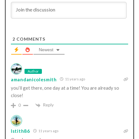
2
COMMENTS
Newest
Author
amandanicolesmith
11 years ago
you’ll get there, one day at a time! You are already so
close!
Reply
0
lstith86
11 years ago