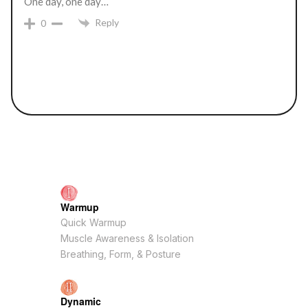
One day, one day…
Reply
0
Warmup
Quick Warmup
Muscle Awareness & Isolation
Breathing, Form, & Posture
Dynamic