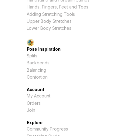
Hands, Fingers, Feet and Toes
Adding Stretching Tools
Upper Body Stretches
Lower Body Stretches
Pose Inspiration
Splits
Backbends
Balancing
Contortion
Account
My Account
Orders
Join
Explore
Community Progress