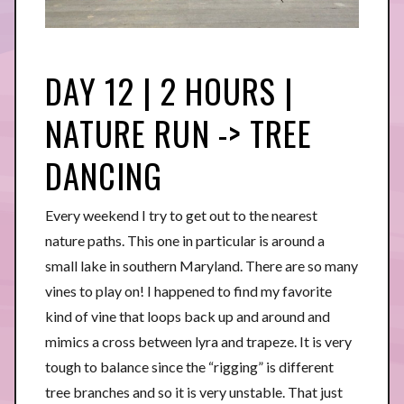
DAY 12 | 2 HOURS |
NATURE RUN -> TREE
DANCING
Every weekend I try to get out to the nearest
nature paths. This one in particular is around a
small lake in southern Maryland. There are so many
vines to play on! I happened to find my favorite
kind of vine that loops back up and around and
mimics a cross between lyra and trapeze. It is very
tough to balance since the “rigging” is different
tree branches and so it is very unstable. That just