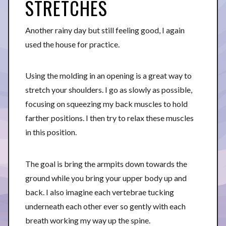
STRETCHES
Another rainy day but still feeling good, I again
used the house for practice.
Using the molding in an opening is a great way to
stretch your shoulders. I go as slowly as possible,
focusing on squeezing my back muscles to hold
farther positions. I then try to relax these muscles
in this position.
The goal is bring the armpits down towards the
ground while you bring your upper body up and
back. I also imagine each vertebrae tucking
underneath each other ever so gently with each
breath working my way up the spine.