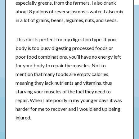
especially greens, from the farmers. I also drank
about 8 gallons of reverse osmosis water. I also mix
in a lot of grains, beans, legumes, nuts, and seeds.
This diet is perfect for my digestion type. If your
body is too busy digesting processed foods or
poor food combinations, you’ll have no energy left
for your body to repair the muscles. Not to
mention that many foods are empty calories,
meaning they lack nutrients and vitamins, thus
starving your muscles of the fuel they need to
repair. When I ate poorly in my younger days it was
harder for me to recover and I would end up being
injured.