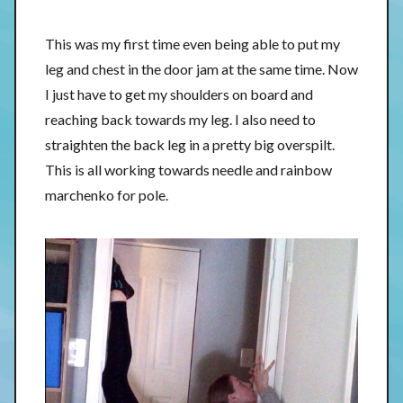
This was my first time even being able to put my
leg and chest in the door jam at the same time. Now
I just have to get my shoulders on board and
reaching back towards my leg. I also need to
straighten the back leg in a pretty big overspilt.
This is all working towards needle and rainbow
marchenko for pole.