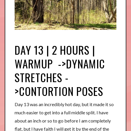
DAY 13 | 2 HOURS |
WARMUP ->DYNAMIC
STRETCHES -
>CONTORTION POSES
Day 13 was an incredibly hot day, but it made it so
much easier to get into a full middle split. I have
about an inch or so to go before I am completely
flat, but I have faith I will get it by the end of the