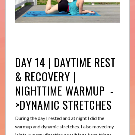
DAY 14 | DAYTIME REST
& RECOVERY |
NIGHTTIME WARMUP -
>DYNAMIC STRETCHES
During the day I rested and at night I did the
warmup and dynamic stretches. I also moved my
joints in every direction possible to keep things