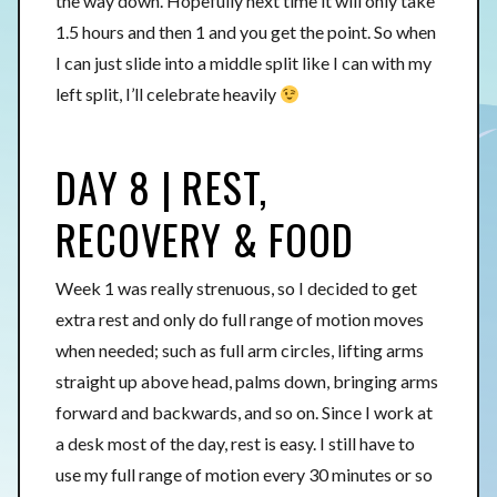
the way down. Hopefully next time it will only take
1.5 hours and then 1 and you get the point. So when
I can just slide into a middle split like I can with my
left split, I’ll celebrate heavily
DAY 8 | REST,
RECOVERY & FOOD
Week 1 was really strenuous, so I decided to get
extra rest and only do full range of motion moves
when needed; such as full arm circles, lifting arms
straight up above head, palms down, bringing arms
forward and backwards, and so on. Since I work at
a desk most of the day, rest is easy. I still have to
use my full range of motion every 30 minutes or so