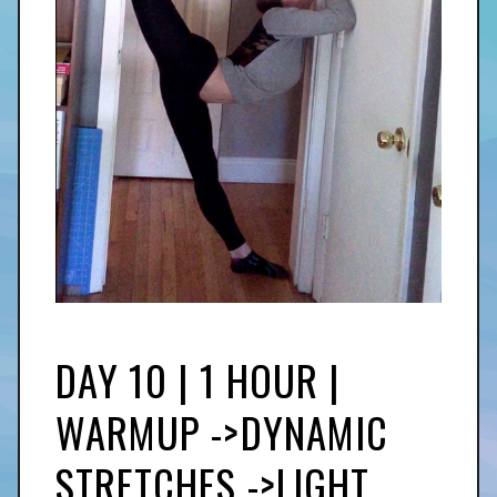
DAY 10 | 1 HOUR |
WARMUP ->DYNAMIC
STRETCHES ->LIGHT