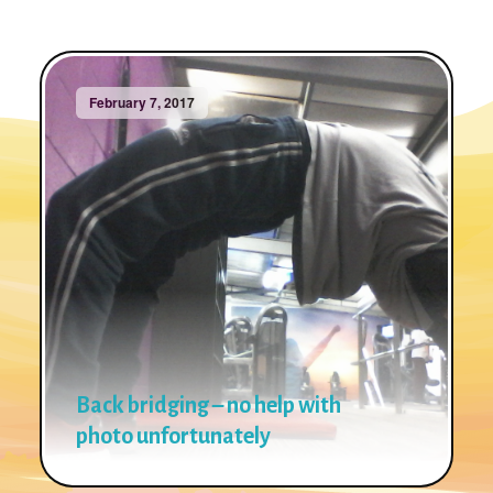
February 7, 2017
Back bridging – no help with
photo unfortunately