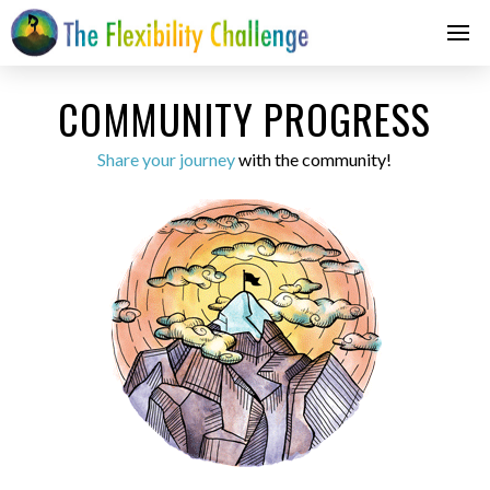
COMMUNITY PROGRESS
Share your journey
with the community!