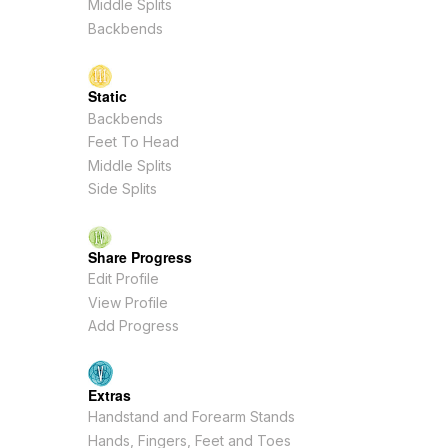
Middle Splits
Backbends
Static
Backbends
Feet To Head
Middle Splits
Side Splits
Share Progress
Edit Profile
View Profile
Add Progress
Extras
Handstand and Forearm Stands
Hands, Fingers, Feet and Toes