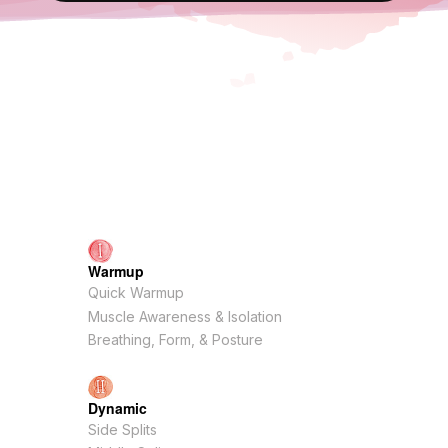
Warmup
Quick Warmup
Muscle Awareness & Isolation
Breathing, Form, & Posture
Dynamic
Side Splits