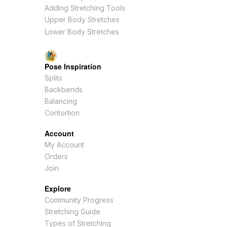
Adding Stretching Tools
Upper Body Stretches
Lower Body Stretches
Pose Inspiration
Splits
Backbends
Balancing
Contortion
Account
My Account
Orders
Join
Explore
Community Progress
Stretching Guide
Types of Stretching