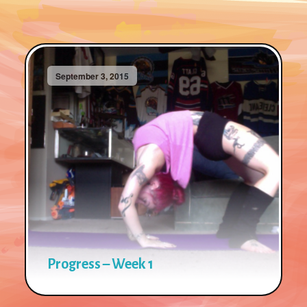
September 3, 2015
Progress – Week 1