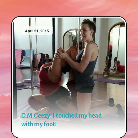
April 21, 2015
O.M.Geezy! I touched my head
with my foot!