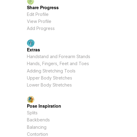
Share Progress
Edit Profile
View Profile
Add Progress
Extras
Handstand and Forearm Stands
Hands, Fingers, Feet and Toes
Adding Stretching Tools
Upper Body Stretches
Lower Body Stretches
Pose Inspiration
Splits
Backbends
Balancing
Contortion