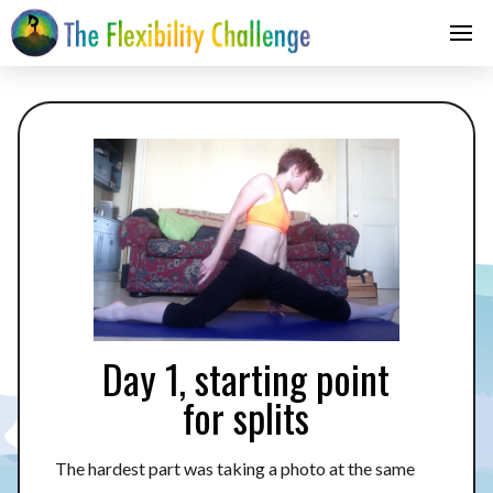
Day 1, starting point
for splits
The hardest part was taking a photo at the same