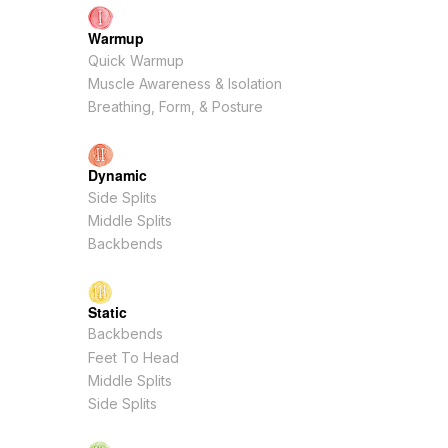
Warmup
Quick Warmup
Muscle Awareness & Isolation
Breathing, Form, & Posture
Dynamic
Side Splits
Middle Splits
Backbends
Static
Backbends
Feet To Head
Middle Splits
Side Splits