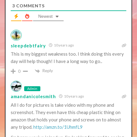
3
COMMENTS
Newest
sleepdebtfairy
10 years ago
This is my biggest weakness too. I think doing this every
day will help though! I have a long way to go..
Reply
0
Admin
amandanicolesmith
10 years ago
All I do for pictures is take video with my phone and
screenshot. They even have this cheap plastic thing on
amazon that holds your phone and screws on to almost
any tripod.
http://amzn.to/1UhmfL9