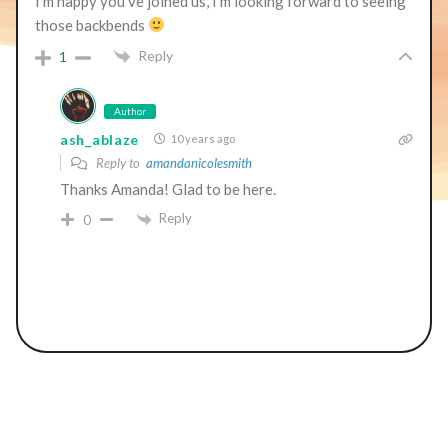
I’m happy you’ve joined us, I’m looking forward to seeing
those backbends
Reply
1
Author
ash_ablaze
10 years ago
Reply to
amandanicolesmith
Thanks Amanda! Glad to be here.
Reply
0