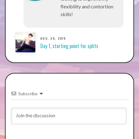
flexibility and contortion
skills!
AUG. 28, 2015
Day 1, starting point for splits
Subscribe