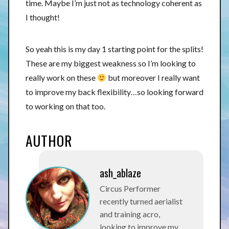
time. Maybe I’m just not as technology coherent as
I thought!
So yeah this is my day 1 starting point for the splits!
These are my biggest weakness so I’m looking to
really work on these
but moreover I really want
to improve my back flexibility…so looking forward
to working on that too.
AUTHOR
ash_ablaze
Circus Performer
recently turned aerialist
and training acro,
looking to improve my