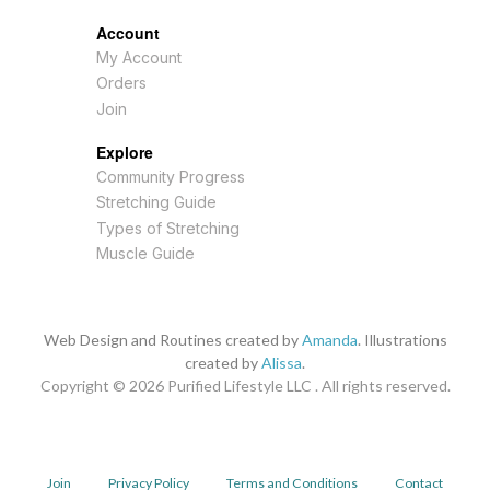
Account
My Account
Orders
Join
Explore
Community Progress
Stretching Guide
Types of Stretching
Muscle Guide
Web Design and Routines created by
Amanda
. Illustrations
created by
Alissa
.
Copyright © 2026
Purified Lifestyle LLC . All rights reserved.
Join
Privacy Policy
Terms and Conditions
Contact