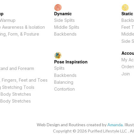
up
Dynamic
Static
 Warmup
Side Splits
Backb
 Awareness & Isolation
Middle Splits
Feet 
ing, Form, & Posture
Backbends
Middle
Side S
Accou
My Ac
Pose Inspiration
Order
Splits
tand and Forearm
s
Join
Backbends
 Fingers, Feet and Toes
Balancing
 Stretching Tools
Contortion
 Body Stretches
 Body Stretches
Web Design and Routines created by
Amanda
. Illu
Copyright © 2026
Purified Lifestyle LLC . Al