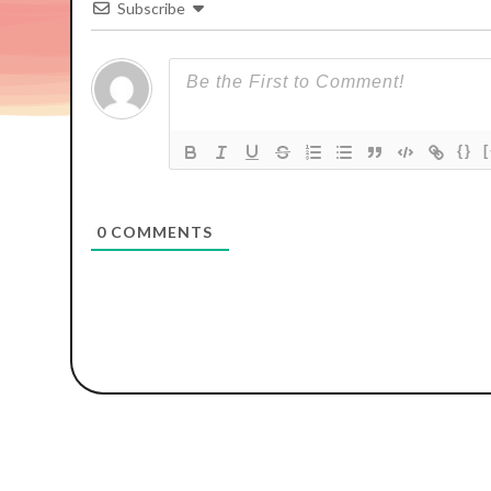
Subscribe
{}
0
COMMENTS