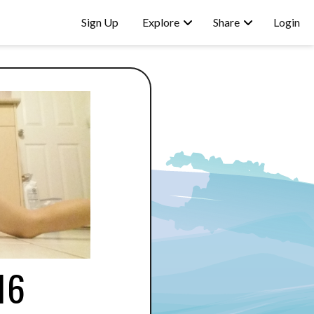
Sign Up
Explore
Share
Login
16