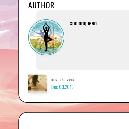
AUTHOR
xonionqueen
DEC. 04, 2016
Dec 03.2016