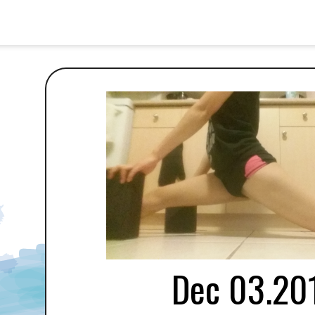
Dec 03.20