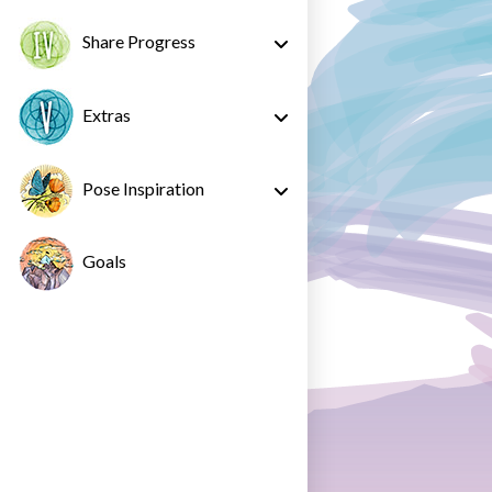
Share Progress
Extras
Pose Inspiration
Goals