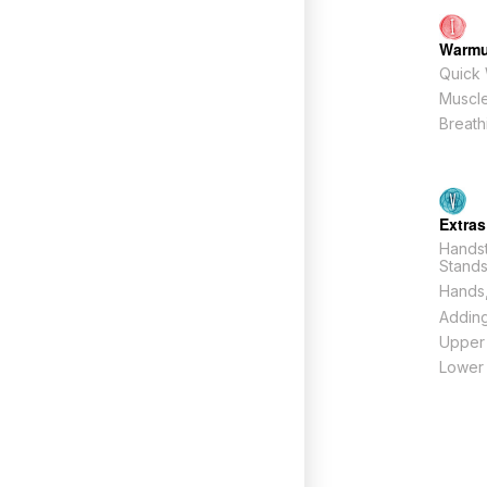
Warm
Quick
Muscle
Breath
Extras
Hands
Stand
Hands,
Adding
Upper
Lower