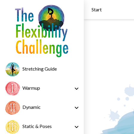
Start
Stretching Guide
Warmup
Dynamic
Static & Poses