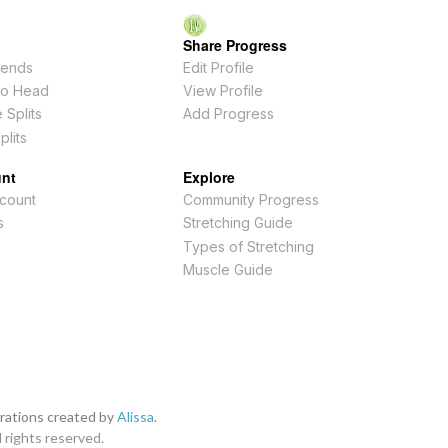
Share Progress
ends
Edit Profile
To Head
View Profile
 Splits
Add Progress
plits
nt
Explore
count
Community Progress
s
Stretching Guide
Types of Stretching
Muscle Guide
strations created by
Alissa
.
l rights reserved.