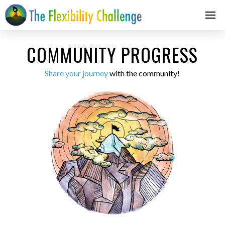
COMMUNITY PROGRESS
Share your journey
with the community!