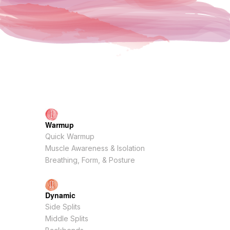
Warmup
Quick Warmup
Muscle Awareness & Isolation
Breathing, Form, & Posture
Dynamic
Side Splits
Middle Splits