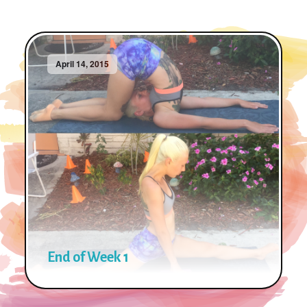
April 14, 2015
End of Week 1