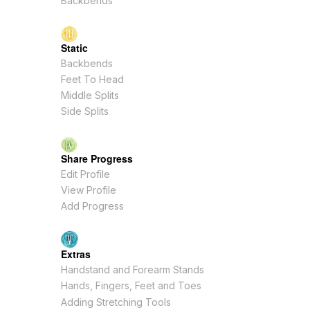
Backbends
Static
Backbends
Feet To Head
Middle Splits
Side Splits
Share Progress
Edit Profile
View Profile
Add Progress
Extras
Handstand and Forearm Stands
Hands, Fingers, Feet and Toes
Adding Stretching Tools