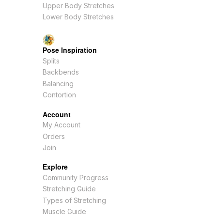
Upper Body Stretches
Lower Body Stretches
Pose Inspiration
Splits
Backbends
Balancing
Contortion
Account
My Account
Orders
Join
Explore
Community Progress
Stretching Guide
Types of Stretching
Muscle Guide