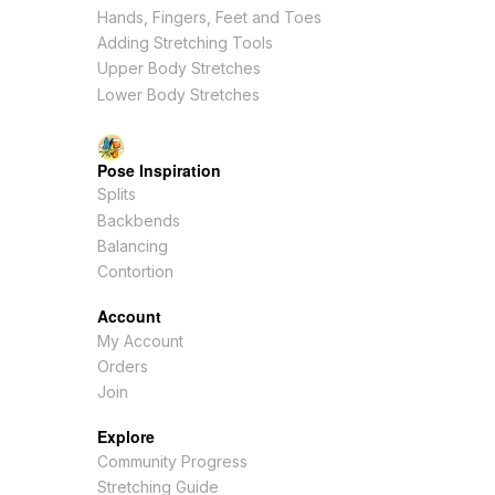
Hands, Fingers, Feet and Toes
Adding Stretching Tools
Upper Body Stretches
Lower Body Stretches
Pose Inspiration
Splits
Backbends
Balancing
Contortion
Account
My Account
Orders
Join
Explore
Community Progress
Stretching Guide