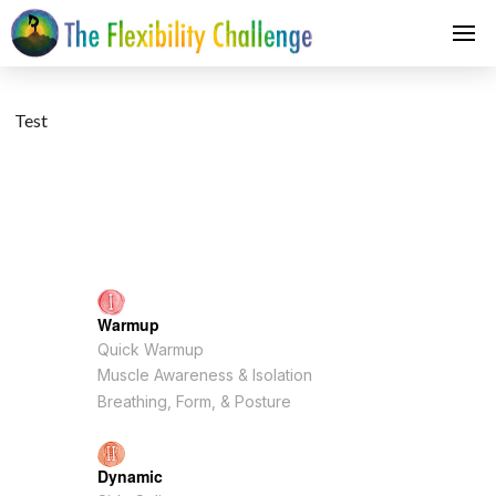
Test
Warmup
Quick Warmup
Muscle Awareness & Isolation
Breathing, Form, & Posture
Dynamic