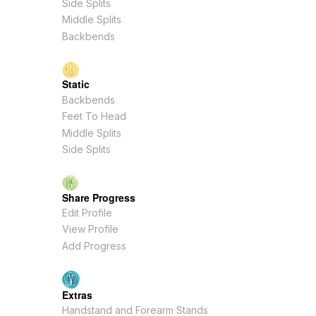
Side Splits
Middle Splits
Backbends
Static
Backbends
Feet To Head
Middle Splits
Side Splits
Share Progress
Edit Profile
View Profile
Add Progress
Extras
Handstand and Forearm Stands