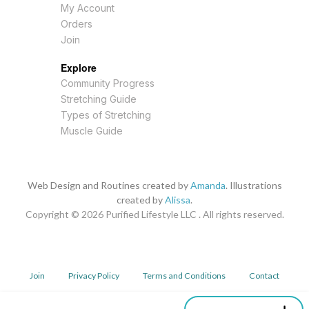
My Account
Orders
Join
Explore
Community Progress
Stretching Guide
Types of Stretching
Muscle Guide
Web Design and Routines created by
Amanda
. Illustrations
created by
Alissa
.
Copyright © 2026
Purified Lifestyle LLC . All rights reserved.
Join
Privacy Policy
Terms and Conditions
Contact