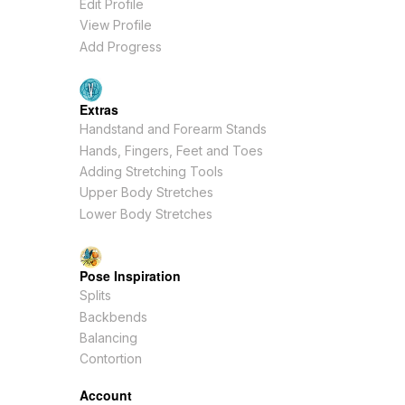
Edit Profile
View Profile
Add Progress
Extras
Handstand and Forearm Stands
Hands, Fingers, Feet and Toes
Adding Stretching Tools
Upper Body Stretches
Lower Body Stretches
Pose Inspiration
Splits
Backbends
Balancing
Contortion
Account