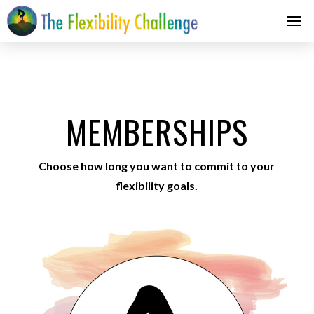
MEMBERSHIPS
Choose how long you want to commit to your
flexibility goals.