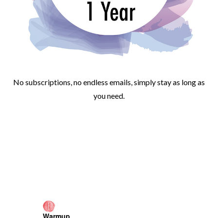
No subscriptions, no endless emails, simply stay as long as
you need.
Warmup