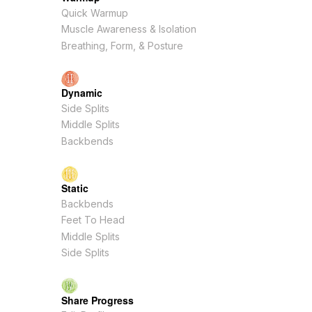
Quick Warmup
Muscle Awareness & Isolation
Breathing, Form, & Posture
Dynamic
Side Splits
Middle Splits
Backbends
Static
Backbends
Feet To Head
Middle Splits
Side Splits
Share Progress