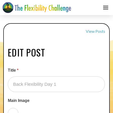
View Posts
EDIT POST
Title
*
Main Image