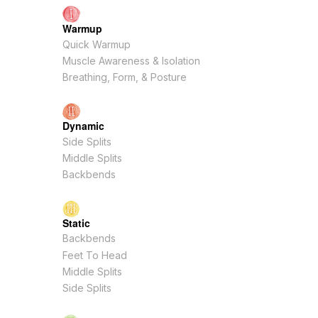
Warmup
Quick Warmup
Muscle Awareness & Isolation
Breathing, Form, & Posture
Dynamic
Side Splits
Middle Splits
Backbends
Static
Backbends
Feet To Head
Middle Splits
Side Splits