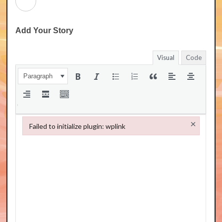
Add Your Story
Visual
Code
Paragraph
×
Failed to initialize plugin: wplink
Failed to initialize plugin: wplink