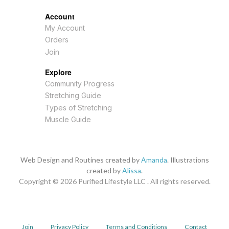
Account
My Account
Orders
Join
Explore
Community Progress
Stretching Guide
Types of Stretching
Muscle Guide
Web Design and Routines created by
Amanda
. Illustrations
created by
Alissa
.
Copyright © 2026
Purified Lifestyle LLC . All rights reserved.
Join
Privacy Policy
Terms and Conditions
Contact