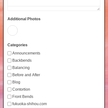
Additional Photos
Categories
Announcements
Backbends
Balancing
Before and After
Blog
Contortion
Front Bends
fukuoka-shihou.com