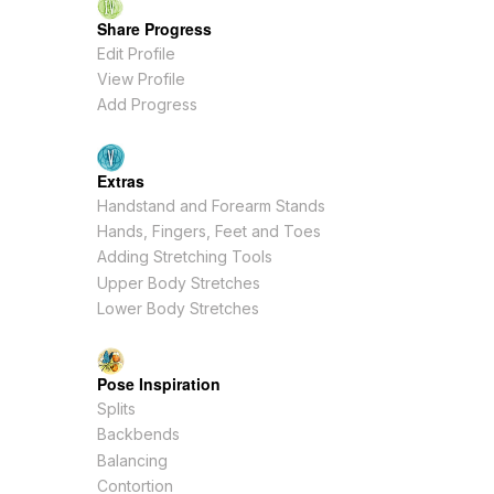
Share Progress
Edit Profile
View Profile
Add Progress
Extras
Handstand and Forearm Stands
Hands, Fingers, Feet and Toes
Adding Stretching Tools
Upper Body Stretches
Lower Body Stretches
Pose Inspiration
Splits
Backbends
Balancing
Contortion