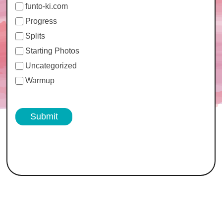
funto-ki.com
Progress
Splits
Starting Photos
Uncategorized
Warmup
Submit