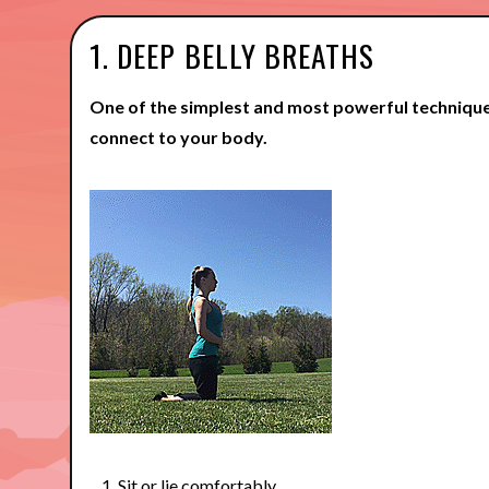
1. DEEP BELLY BREATHS
One of the simplest and most powerful technique
connect to your body.
Sit or lie comfortably.