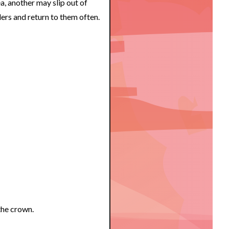
a, another may slip out of
ers and return to them often.
 the crown.