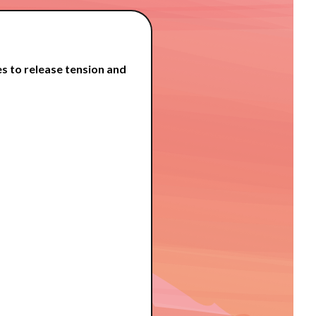
s to release tension and