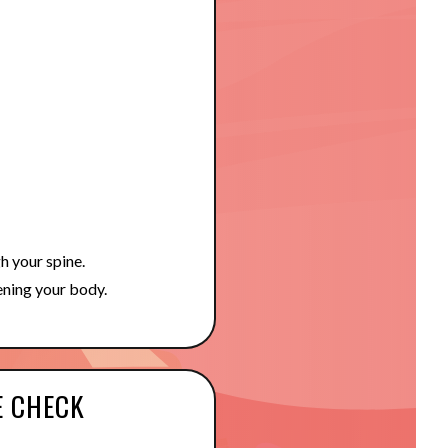
gh your spine.
ening your body.
E CHECK