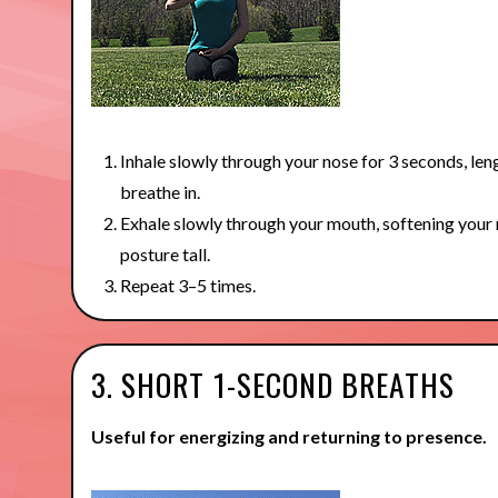
Inhale slowly through your nose for 3 seconds, len
breathe in.
Exhale slowly through your mouth, softening your
posture tall.
Repeat 3–5 times.
3. SHORT 1-SECOND BREATHS
Useful for energizing and returning to presence.