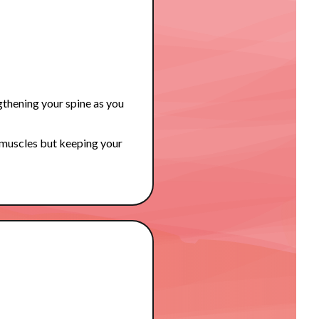
gthening your spine as you
 muscles but keeping your