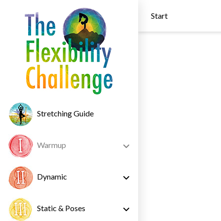
Start
Stretching Guide
Warmup
Dynamic
Static & Poses