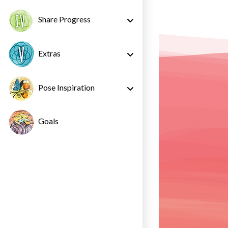
Share Progress
Extras
Pose Inspiration
Goals