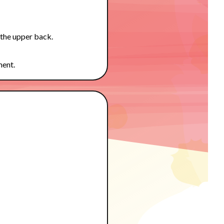
 the upper back.
ment.