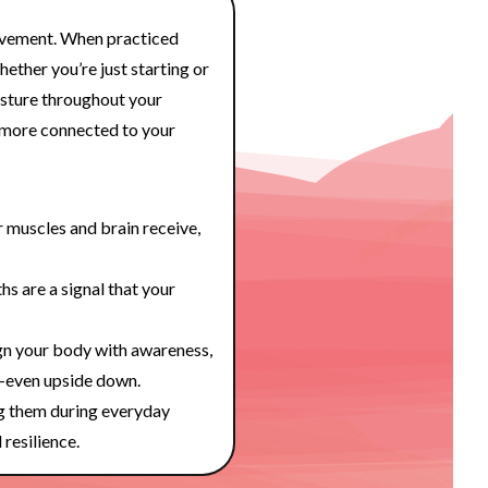
ovement. When practiced
hether you’re just starting or
osture throughout your
l more connected to your
muscles and brain receive,
hs are a signal that your
n your body with awareness,
—even upside down.
g them during everyday
 resilience.