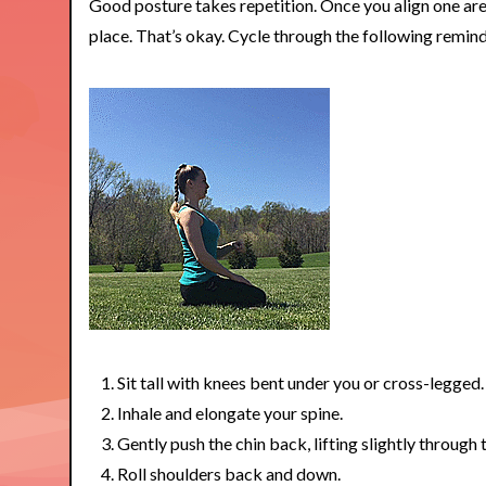
Good posture takes repetition. Once you align one are
place. That’s okay. Cycle through the following remind
Sit tall with knees bent under you or cross-legged.
Inhale and elongate your spine.
Gently push the chin back, lifting slightly through
Roll shoulders back and down.