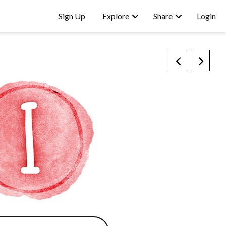
Sign Up
Explore
Share
Login