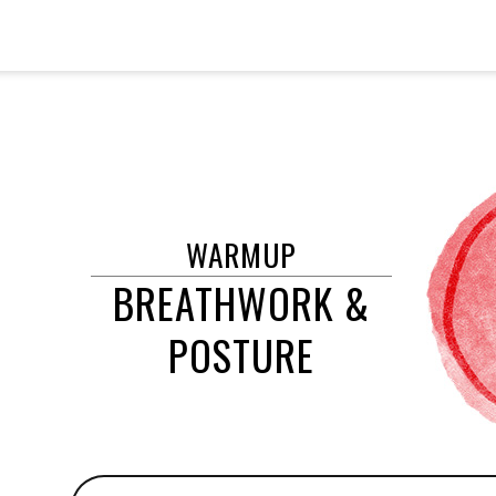
WARMUP
BREATHWORK &
POSTURE