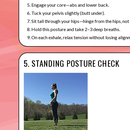
Engage your core—abs and lower back.
Tuck your pelvis slightly (butt under).
Sit tall through your hips—hinge from the hips, not
Hold this posture and take 2–3 deep breaths.
On each exhale, relax tension without losing align
5. STANDING POSTURE CHECK