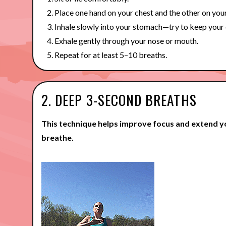
Place one hand on your chest and the other on you
Inhale slowly into your stomach—try to keep your c
Exhale gently through your nose or mouth.
Repeat for at least 5–10 breaths.
2. DEEP 3-SECOND BREATHS
This technique helps improve focus and extend y
breathe.