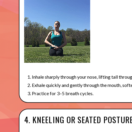
Inhale sharply through your nose, lifting tall throu
Exhale quickly and gently through the mouth, soft
Practice for 3–5 breath cycles.
4. KNEELING OR SEATED POSTUR