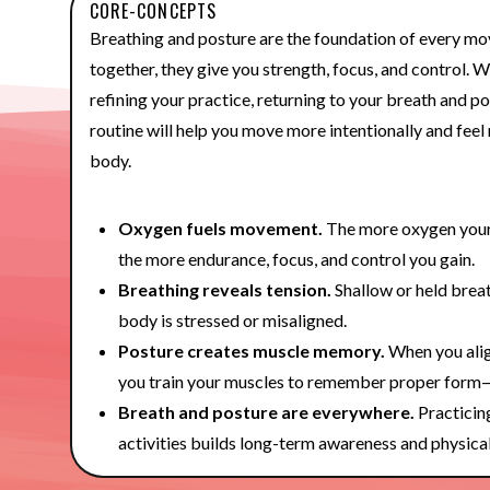
CORE-CONCEPTS
Breathing and posture are the foundation of every m
together, they give you strength, focus, and control. W
refining your practice, returning to your breath and p
routine will help you move more intentionally and fee
body.
Oxygen fuels movement.
The more oxygen your 
the more endurance, focus, and control you gain.
Breathing reveals tension.
Shallow or held breat
body is stressed or misaligned.
Posture creates muscle memory.
When you alig
you train your muscles to remember proper form
Breath and posture are everywhere.
Practicin
activities builds long-term awareness and physical