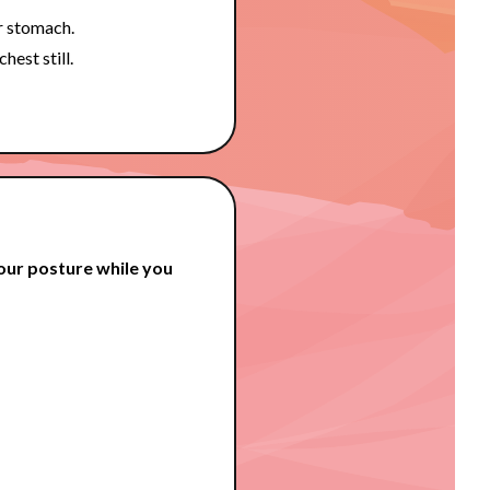
r stomach.
hest still.
our posture while you