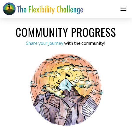
COMMUNITY PROGRESS
Share your journey
with the community!