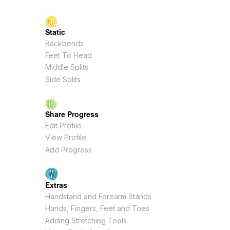
Static
Backbends
Feet To Head
Middle Splits
Side Splits
Share Progress
Edit Profile
View Profile
Add Progress
Extras
Handstand and Forearm Stands
Hands, Fingers, Feet and Toes
Adding Stretching Tools