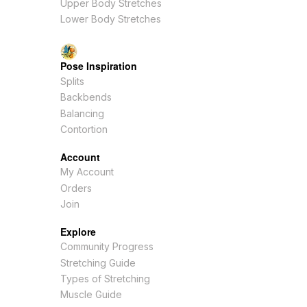
Upper Body Stretches
Lower Body Stretches
Pose Inspiration
Splits
Backbends
Balancing
Contortion
Account
My Account
Orders
Join
Explore
Community Progress
Stretching Guide
Types of Stretching
Muscle Guide