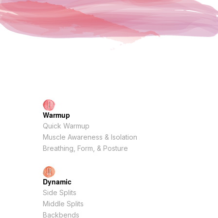
Warmup
Quick Warmup
Muscle Awareness & Isolation
Breathing, Form, & Posture
Dynamic
Side Splits
Middle Splits
Backbends