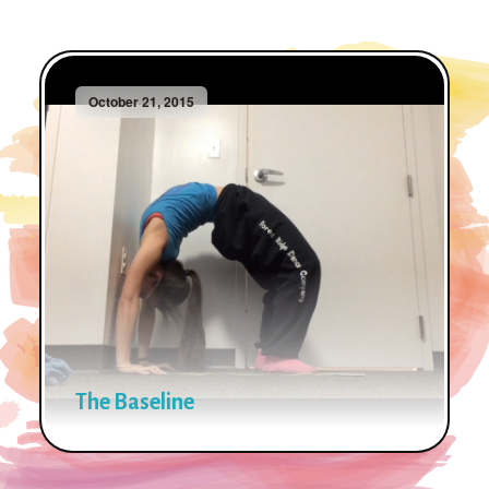
October 21, 2015
The Baseline