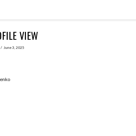
FILE VIEW
June 3, 2025
henko