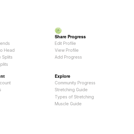
Share Progress
ends
Edit Profile
To Head
View Profile
 Splits
Add Progress
plits
nt
Explore
count
Community Progress
s
Stretching Guide
Types of Stretching
Muscle Guide