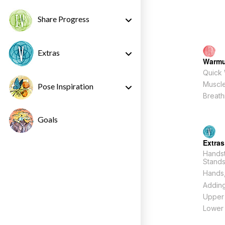
Share Progress
Extras
Warm
Quick
Muscle
Pose Inspiration
Breath
Goals
Extras
Hands
Stand
Hands,
Adding
Upper
Lower