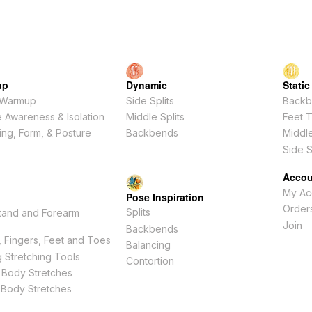
up
Dynamic
Static
 Warmup
Side Splits
Backb
 Awareness & Isolation
Middle Splits
Feet 
ing, Form, & Posture
Backbends
Middle
Side S
Accou
My Ac
Pose Inspiration
Order
Splits
tand and Forearm
s
Join
Backbends
 Fingers, Feet and Toes
Balancing
 Stretching Tools
Contortion
 Body Stretches
 Body Stretches