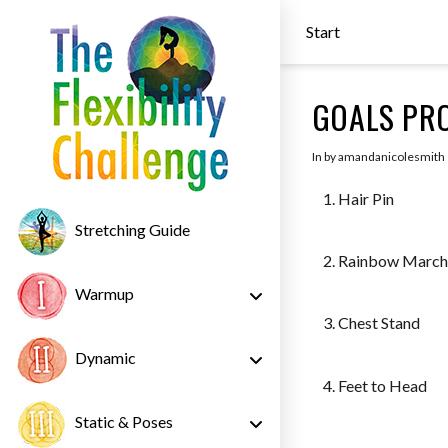
Start
GOALS PRO
In by amandanicolesmith
Hair Pin
Stretching Guide
Rainbow Marc
Warmup
Chest Stand
Dynamic
Feet to Head
Static & Poses