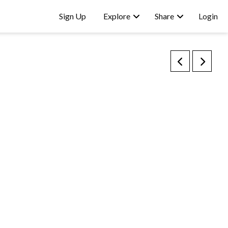
Sign Up
Explore
Share
Login